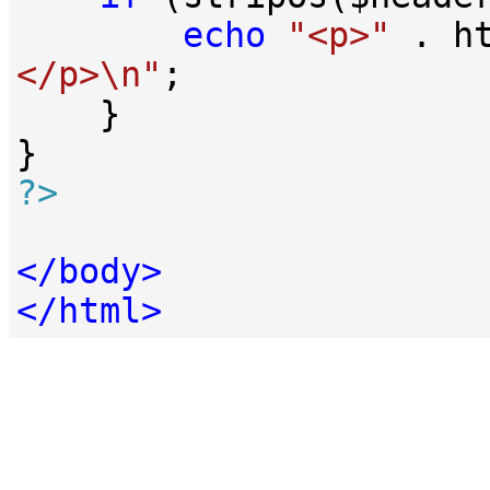
echo
"<p>"
 . h
</p>\n"
;

    }

?>
</
body
>
</
html
>