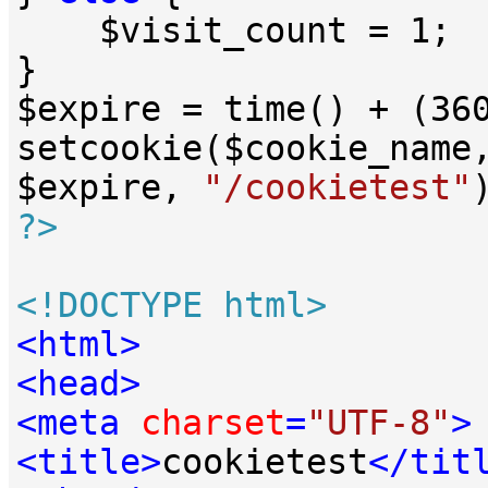
    $visit_count = 
1
;

}

$expire = time() + (
36
setcookie($cookie_name
$expire, 
"/cookietest"
?>
<!DOCTYPE 
html
>
<
html
>
<
head
>
<
meta
charset
=
"UTF-8"
>
<
title
>
cookietest
</
tit