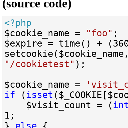
(source code)
<?php
$cookie_name = 
"foo"
;

$expire = time() + (
36
setcookie($cookie_name
"/cookietest"
);

$cookie_name = 
'visit_
if
 (
isset
($_COOKIE[$coo
    $visit_count = (
in
1
;

} 
else
 {
