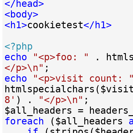
</
head
>
<
body
>
<
h1
>
cookietest
</
h1
>
<?php
echo
"<p>foo: "
 . html
</p>\n"
echo
"<p>visit count: 
htmlspecialchars($visi
8'
) . 
"</p>\n"
;

foreach
 ($all_headers 
if
 (stripos($heade