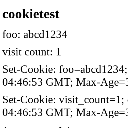
cookietest
foo: abcd1234
visit count: 1
Set-Cookie: foo=abcd1234
04:46:53 GMT; Max-Age=31
Set-Cookie: visit_count=1
04:46:53 GMT; Max-Age=31